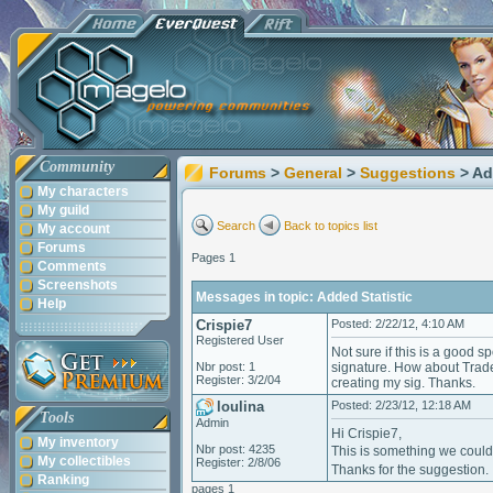
Community
Forums
>
General
>
Suggestions
> Ad
My characters
My guild
Search
Back to topics list
My account
Forums
Pages 1
Comments
Screenshots
Messages in topic: Added Statistic
Help
Crispie7
Posted: 2/22/12, 4:10 AM
Registered User
Not sure if this is a good s
Nbr post: 1
signature. How about Trades
Register: 3/2/04
creating my sig. Thanks.
loulina
Posted: 2/23/12, 12:18 AM
Tools
Admin
Hi Crispie7,
My inventory
Nbr post: 4235
This is something we coul
My collectibles
Register: 2/8/06
Thanks for the suggestion.
Ranking
pages 1