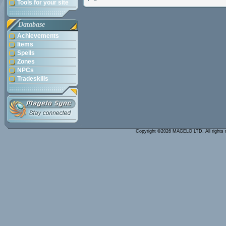
Tools for your site
Database
Achievements
Items
Spells
Zones
NPCs
Tradeskills
Copyright ©2026 MAGELO LTD. All rights