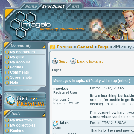
Community
Forums
>
General
>
Bugs
> difficulty
My characters
My guild
Search
Back to topics list
My account
Forums
Pages 1
Comments
Screenshots
Messages in topic: difficulty with map [minor]
Help
mewkus
Posted: 7/6/12, 5:53 AM
Registered User
It's a minor thing, but look
Nbr post: 9
around, I'm unable to get t
Register: 12/15/01
display). This holds true f
I'm not sure how hard it wou
Tools
corner whenever the mouse 
My inventory
Jelan
Posted: 7/16/12, 6:20 AM
My collectibles
Admin
Ranking
Thanks for the input mewku