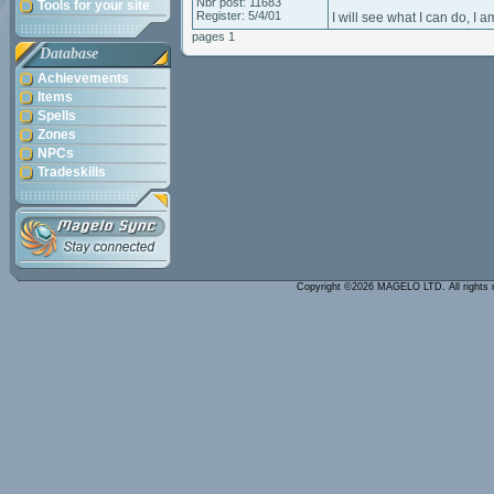
Nbr post: 11683
Tools for your site
Register: 5/4/01
I will see what I can do, I
pages 1
Database
Achievements
Items
Spells
Zones
NPCs
Tradeskills
Copyright ©2026 MAGELO LTD. All rights