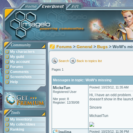
Community
Forums
>
General
>
Bugs
> WoW's mi
My characters
My guild
Search
Back to topics list
My account
Forums
Pages 1
Comments
Screenshots
Messages in topic: WoW's missing
Help
MickeTun
Posted: 10/23/12, 11:35 AM
Registered User
Hi, I have an odd problem. H
Nbr post: 8
doeasn't show in the launch
Register: 12/30/08
Sincere
Tools
MichaelTun
My inventory
My collectibles
Ranking
loulina
Posted: 10/23/12, 11:36 PM