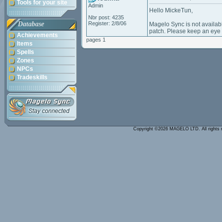
Tools for your site
Admin
Hello MickeTun,
Nbr post: 4235
Database
Register: 2/8/06
Magelo Sync is not availab
patch. Please keep an eye
Achievements
pages 1
Items
Spells
Zones
NPCs
Tradeskills
Copyright ©2026 MAGELO LTD. All rights