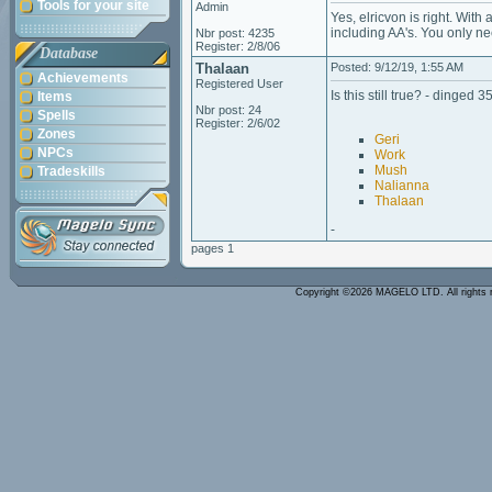
Tools for your site
Admin
Yes, elricvon is right. Wit
including AA's. You only n
Nbr post: 4235
Register: 2/8/06
Database
Thalaan
Posted: 9/12/19, 1:55 AM
Achievements
Registered User
Is this still true? - dinged 
Items
Nbr post: 24
Spells
Register: 2/6/02
Zones
Geri
NPCs
Work
Mush
Tradeskills
Nalianna
Thalaan
-
pages 1
Copyright ©2026 MAGELO LTD. All rights