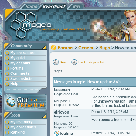
Community
Forums
>
General
>
Bugs
> How to up
My characters
My guild
Search
Back to topics list
My account
Forums
Pages 1
Comments
Screenshots
Messages in topic: How to update AA's
Help
lasaman
Posted: 6/11/14, 12:14 AM
Registered User
I do not hold a premium acc
Nbr post: 1
For unknown reason, I am n
Register: 11/7/02
Is this feature locked beh
elricvon
Posted: 6/11/14, 3:28 AM
Tools
Registered User
Even being a free user, if y
My inventory
Nbr post: 20
My collectibles
Register: 2/14/09
Ranking
loulina
Posted: 6/11/14, 11:05 PM