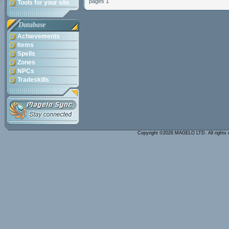
pages 1
Tools for your site
Database
Achievements
Items
Spells
Zones
NPCs
Tradeskills
Copyright ©2026 MAGELO LTD. All rights