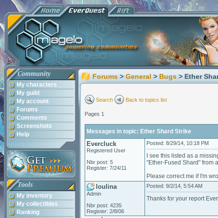
Community
Forums
>
General
>
Bugs
> Ether Shar
My characters
My guild
Search
Back to topics list
My account
Forums
Pages 1
Comments
Screenshots
Messages in topic: Ether Shard Strike
Help
Evercluck
Posted: 8/29/14, 10:18 PM
Registered User
I see this listed as a missi
Nbr post: 5
"Ether-Fused Shard" from a m
Register: 7/24/11
Please correct me if I'm wro
Tools
loulina
Posted: 9/2/14, 5:54 AM
Admin
My inventory
Thanks for your report Ever
My collectibles
Nbr post: 4235
Register: 2/8/06
Ranking