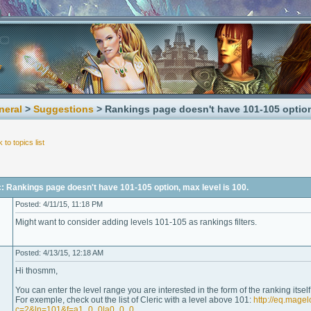
neral
>
Suggestions
> Rankings page doesn't have 101-105 option,
 to topics list
: Rankings page doesn't have 101-105 option, max level is 100.
Posted: 4/11/15, 11:18 PM
Might want to consider adding levels 101-105 as rankings filters.
Posted: 4/13/15, 12:18 AM
Hi thosmm,
You can enter the level range you are interested in the form of the ranking itself (
For exemple, check out the list of Cleric with a level above 101:
http://eq.mage
c=2&ln=101&f=a1_0_0|a0_0_0