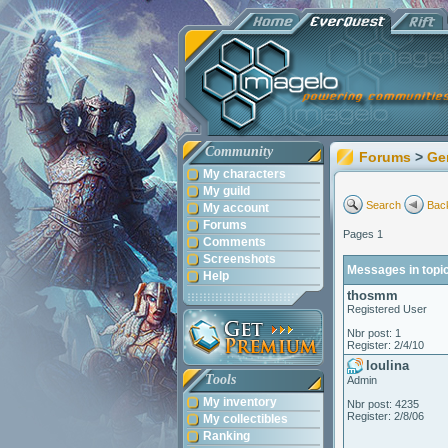
Community
Forums
>
Ge
My characters
My guild
Search
Back
My account
Forums
Pages 1
Comments
Screenshots
Messages in topic
Help
thosmm
Registered User
Nbr post: 1
Register: 2/4/10
loulina
Tools
Admin
My inventory
Nbr post: 4235
Register: 2/8/06
My collectibles
Ranking