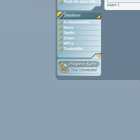
Tools for your site
pages 1
Database
Achievements
Items
Spells
Zones
NPCs
Tradeskills