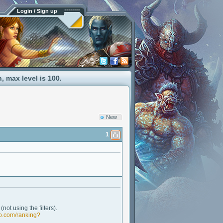
Login / Sign up
 max level is 100.
New
1
not using the filters).
lo.com/ranking?