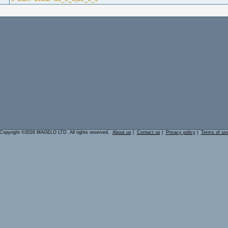
Copyright ©2026 MAGELO LTD. All rights reserved.
About us
|
Contact us
|
Privacy policy
|
Terms of us