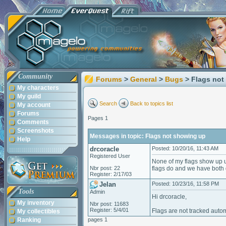
Community
Forums
>
General
>
Bugs
> Flags not
My characters
My guild
Search
Back to topics list
My account
Forums
Pages 1
Comments
Screenshots
Messages in topic: Flags not showing up
Help
drcoracle
Posted: 10/20/16, 11:43 AM
Registered User
None of my flags show up u
Nbr post: 22
flags do and we have both 
Register: 2/17/03
Jelan
Posted: 10/23/16, 11:58 PM
Tools
Admin
Hi drcoracle,
My inventory
Nbr post: 11683
Register: 5/4/01
Flags are not tracked autom
My collectibles
Ranking
pages 1