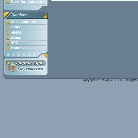
Tools for your site
Database
Achievements
Items
Spells
Zones
NPCs
Tradeskills
Copyright ©2026 MAGELO LTD. All rights