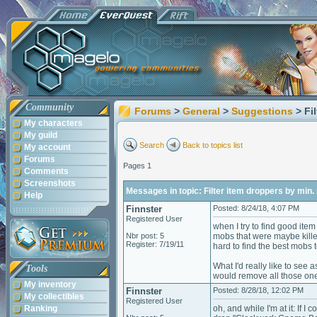
Community
Forums
>
General
>
Suggestions
> Fi
My characters
My guild
Search
Back to topics list
My account
Forums
Pages 1
Comments
Screenshots
Messages in topic: Filter item droppers by min. 
Help
Finnster
Posted: 8/24/18, 4:07 PM
Registered User
when I try to find good ite
Nbr post: 5
mobs that were maybe kille
Register: 7/19/11
hard to find the best mobs to
What I'd really like to see
Tools
would remove all those one 
My inventory
Finnster
Posted: 8/28/18, 12:02 PM
My collectibles
Registered User
Ranking
oh, and while I'm at it: If