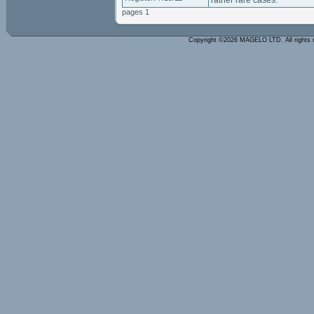
rather rare cases.
pages 1
Copyright ©2026 MAGELO LTD. All rights