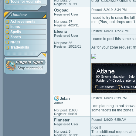
Nbr post: 5
drop "Clockwork Gnome Bolt
Tools for your site
Register: 7/19/11
Oxgoad
Posted: 3/2/19, 3:34 PM
Database
Registered User
I used to try to raise the ki
Achievements
Nbr post: 97
me. (Plus, loot drops aren'
Register: 4/20/11
Items
Eleena
Posted: 1/8/20, 12:23 PM
Spells
Registered User
Zones
I came to post this same sug
NPCs
Nbr post: 36
Register: 10/23/01
Tradeskills
As for your zone request, t
Jelan
Posted: 1/8/20, 8:39 PM
Admin
I am planning to not show a
some facets for the zones.
Nbr post: 11683
Register: 5/4/01
Finnster
Posted: 1/9/20, 6:59 AM
Registered User
nice!!!
Nbr post: 5
The additional request abou
Register: 7/19/11