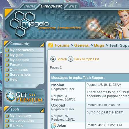
Community
Forums
>
General
>
Bugs
> Tech Sup
My characters
My guild
Search
Back to topics list
My account
Forums
Pages 1
Comments
Screenshots
Messages in topic: Tech Support
Help
rrnolan
Posted: 1/3/19, 11:22 AM
Registered User
There seems to be an issue 
Nbr post: 3
accounts via paypal or cred
Register: 10/8/03
Oxgoad
Posted: 4/9/19, 3:08 PM
Tools
Registered User
bumping past the spam
My inventory
Nbr post: 97
Register: 4/20/11
My collectibles
Jelan
Posted: 4/19/19, 8:28 PM
Ranking