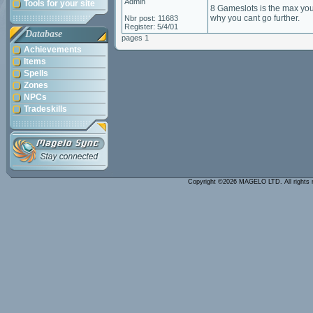
Admin
Tools for your site
8 Gameslots is the max you
why you cant go further.
Nbr post: 11683
Register: 5/4/01
Database
pages 1
Achievements
Items
Spells
Zones
NPCs
Tradeskills
Copyright ©2026 MAGELO LTD. All rights