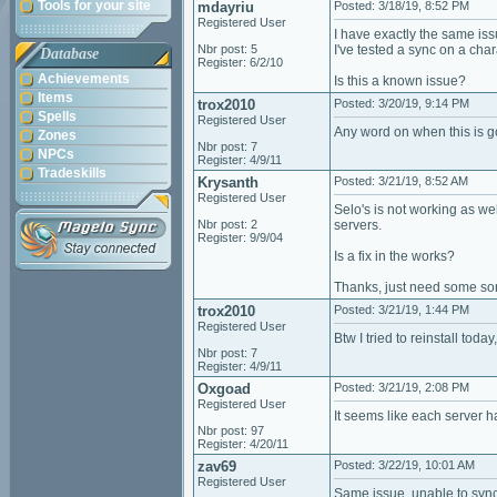
Tools for your site
mdayriu
Posted: 3/18/19, 8:52 PM
Registered User
I have exactly the same iss
Nbr post: 5
I've tested a sync on a char
Database
Register: 6/2/10
Achievements
Is this a known issue?
Items
trox2010
Posted: 3/20/19, 9:14 PM
Spells
Registered User
Any word on when this is go
Zones
Nbr post: 7
NPCs
Register: 4/9/11
Tradeskills
Krysanth
Posted: 3/21/19, 8:52 AM
Registered User
Selo's is not working as wel
Nbr post: 2
servers.
Register: 9/9/04
Is a fix in the works?
Thanks, just need some sor
trox2010
Posted: 3/21/19, 1:44 PM
Registered User
Btw I tried to reinstall today
Nbr post: 7
Register: 4/9/11
Oxgoad
Posted: 3/21/19, 2:08 PM
Registered User
It seems like each server h
Nbr post: 97
Register: 4/20/11
zav69
Posted: 3/22/19, 10:01 AM
Registered User
Same issue, unable to sync