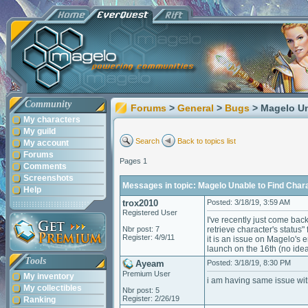
Community
Forums
>
General
>
Bugs
> Magelo Un
My characters
My guild
Search
Back to topics list
My account
Forums
Pages 1
Comments
Screenshots
Messages in topic: Magelo Unable to Find Char
Help
trox2010
Posted: 3/18/19, 3:59 AM
Registered User
I've recently just come bac
Nbr post: 7
retrieve character's statu
Register: 4/9/11
it is an issue on Magelo's 
launch on the 16th (no idea 
Tools
Ayeam
Posted: 3/18/19, 8:30 PM
Premium User
My inventory
i am having same issue wit
My collectibles
Nbr post: 5
Register: 2/26/19
Ranking