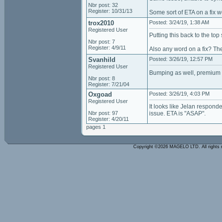
Nbr post: 32
Register: 10/31/13
Some sort of ETA on a fix w
trox2010
Posted: 3/24/19, 1:38 AM
Registered User
Putting this back to the top
Nbr post: 7
Register: 4/9/11
Also any word on a fix? The
Svanhild
Posted: 3/26/19, 12:57 PM
Registered User
Bumping as well, premium 
Nbr post: 8
Register: 7/21/04
Oxgoad
Posted: 3/26/19, 4:03 PM
Registered User
It looks like Jelan respond
Nbr post: 97
issue. ETA is "ASAP".
Register: 4/20/11
pages 1
Copyright ©2026 MAGELO LTD. All rights