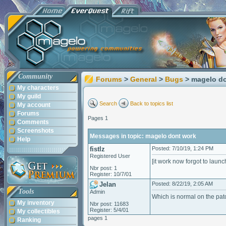
Community
Forums
>
General
>
Bugs
> magelo d
My characters
My guild
Search
Back to topics list
My account
Forums
Pages 1
Comments
Screenshots
Messages in topic: magelo dont work
Help
fistlz
Posted: 7/10/19, 1:24 PM
Registered User
[it work now forgot to launc
Nbr post: 1
Register: 10/7/01
Jelan
Posted: 8/22/19, 2:05 AM
Tools
Admin
Which is normal on the pat
My inventory
Nbr post: 11683
Register: 5/4/01
My collectibles
pages 1
Ranking