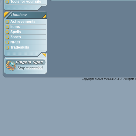
Tools for your site
Database
Achievements
Items
Spells
Zones
NPCs
Tradeskills
Copyright ©2026 MAGELO LTD. All rights