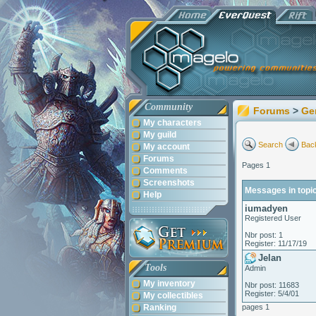
Community
Forums
>
Ge
My characters
My guild
Search
Back
My account
Forums
Pages 1
Comments
Screenshots
Messages in topic
Help
iumadyen
Registered User
Nbr post: 1
Register: 11/17/19
Jelan
Tools
Admin
My inventory
Nbr post: 11683
Register: 5/4/01
My collectibles
Ranking
pages 1