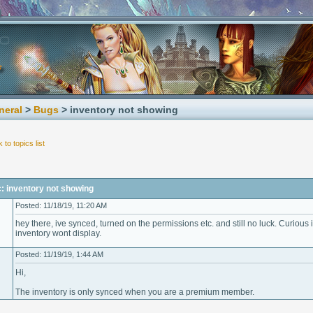
neral
>
Bugs
> inventory not showing
 to topics list
: inventory not showing
Posted: 11/18/19, 11:20 AM
hey there, ive synced, turned on the permissions etc. and still no luck. Curiou
inventory wont display.
Posted: 11/19/19, 1:44 AM
Hi,
The inventory is only synced when you are a premium member.