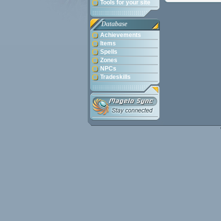
Tools for your site
Database
Achievements
Items
Spells
Zones
NPCs
Tradeskills