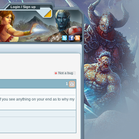
Login / Sign up
Not a bug
1
s if you see anything on your end as to why my