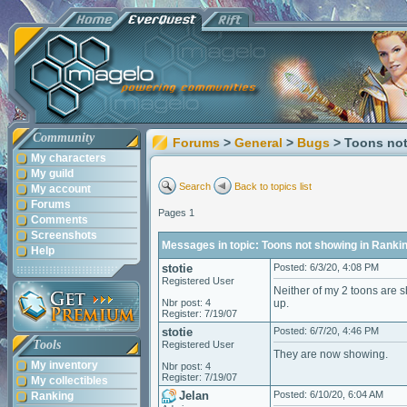
Community
Forums
>
General
>
Bugs
> Toons not
My characters
My guild
Search
Back to topics list
My account
Forums
Pages 1
Comments
Screenshots
Messages in topic: Toons not showing in Ranki
Help
stotie
Posted: 6/3/20, 4:08 PM
Registered User
Neither of my 2 toons are s
Nbr post: 4
up.
Register: 7/19/07
stotie
Posted: 6/7/20, 4:46 PM
Tools
Registered User
They are now showing.
My inventory
Nbr post: 4
Register: 7/19/07
My collectibles
Jelan
Posted: 6/10/20, 6:04 AM
Ranking