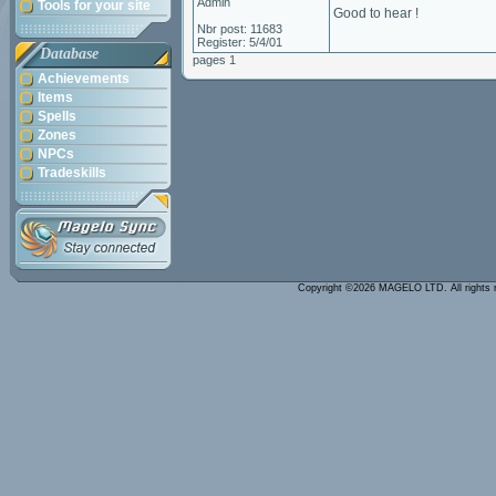
Admin
Tools for your site
Good to hear !
Nbr post: 11683
Register: 5/4/01
Database
pages 1
Achievements
Items
Spells
Zones
NPCs
Tradeskills
Copyright ©2026 MAGELO LTD. All rights