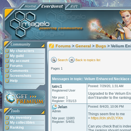
Community
Forums
>
General
>
Bugs
> Velium En
My characters
My guild
Search
Back to topics list
My account
Forums
Pages 1
Comments
Screenshots
Messages in topic: Velium Enhanced Necklace of
Help
tatrc1
Posted: 7/29/20, 1:31 AM
Registered User
Upgraded to the Velium Enh
Nbr post: 1
don't transfer to the ranking
Register: 7/31/13
Jelan
Posted: 8/4/20, 10:06 PM
Tools
Admin
Things seem fine to me
My inventory
>
https://cln.sh/2LYlXn
Nbr post: 11683
Register: 5/4/01
My collectibles
Can you check that is indee
Ranking
The ranking should normally