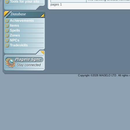
Tools for your site
pages 1
Database
Achievements
Items
Spells
Zones
NPCs
Tradeskills
Copyright ©2026 MAGELO LTD. All rights