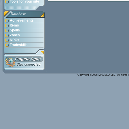
Tools for your site
Database
Achievements
Items
Spells
Zones
NPCs
Tradeskills
Copyright ©2026 MAGELO LTD. All rights