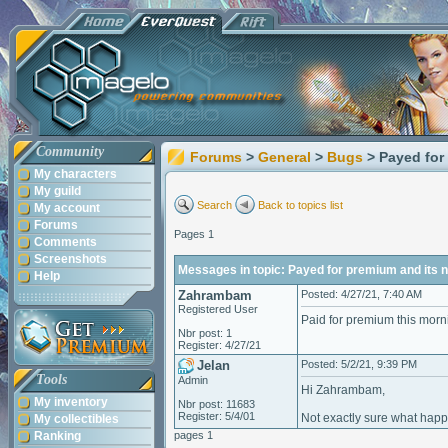
Community
Forums
>
General
>
Bugs
> Payed for
My characters
My guild
Search
Back to topics list
My account
Forums
Pages 1
Comments
Screenshots
Messages in topic: Payed for premium and its n
Help
Zahrambam
Posted: 4/27/21, 7:40 AM
Registered User
Paid for premium this morni
Nbr post: 1
Register: 4/27/21
Jelan
Posted: 5/2/21, 9:39 PM
Tools
Admin
Hi Zahrambam,
My inventory
Nbr post: 11683
Register: 5/4/01
Not exactly sure what happe
My collectibles
Ranking
pages 1