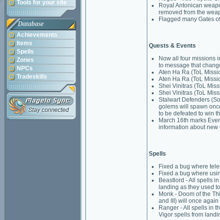
Tools for your site
Royal Antonican weapo
removed from the weapo
Flagged many Gates of 
Database
Achievements
Items
Quests & Events
Spells
Now all four missions i
Zones
to message that chang
NPCs
Aten Ha Ra (ToL Missio
Tradeskills
Aten Ha Ra (ToL Mission
Shei Vinitras (ToL Miss
Shei Vinitras (ToL Miss
Stalwart Defenders (Sol
golems will spawn once
to be defeated to win t
March 16th marks EverQ
information about new 
Spells
Fixed a bug where tele
Fixed a bug where usin
Beastlord - All spells i
landing as they used to
Monk - Doom of the Thirte
and III) will once again
Ranger - All spells in t
Vigor spells from landi