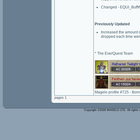
Changed - EQUI_BuffW
Previously Updated
Increased the amount o
dropped each time were
* The EverQuest Team
Magelo profile #725 - Bor
pages 1
Copyright ©2026 MAGELO LTD. All rights