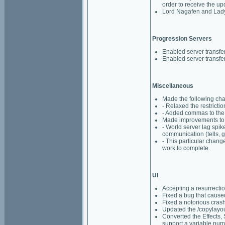
order to receive the u
Lord Nagafen and Lady 
Progression Servers
Enabled server transfer
Enabled server transfe
Miscellaneous
Made the following cha
- Relaxed the restricti
- Added commas to the 
Made improvements to h
- World server lag spi
communication (tells, gu
- This particular chan
work to complete.
UI
Accepting a resurrecti
Fixed a bug that caus
Fixed a notorious cras
Updated the /copylayou
Converted the Effects, 
support a variable numb