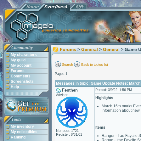
Community
Forums
>
General
>
General
> Game U
My characters
My guild
Search
Back to topics list
My account
Forums
Pages 1
Comments
Screenshots
Messages in topic: Game Update Notes: March 
Help
Fenthen
Posted: 3/9/22, 1:56 PM
Advisor
Highlights
March 16th marks EverQ
information about new 
Tools
My inventory
Items
Nbr post: 1721
My collectibles
Register: 8/31/01
Ranger - Irae Faycite S
Ranking
Rogue - Irae Faycite Sh