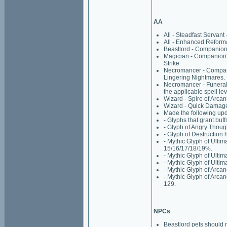
AA
All - Steadfast Servant 
All - Enhanced Reformat
Beastlord - Companion'
Magician - Companion's
Strike.
Necromancer - Compani
Lingering Nightmares.
Necromancer - Funeral 
the applicable spell lev
Wizard - Spire of Arcan
Wizard - Quick Damage:
Made the following upd
- Glyphs that grant buff
- Glyph of Angry Thoug
- Glyph of Destruction
- Mythic Glyph of Ultim
15/16/17/18/19%.
- Mythic Glyph of Ulti
- Mythic Glyph of Ulti
- Mythic Glyph of Arcane
- Mythic Glyph of Arcan
129.
NPCs
Beastlord pets should 