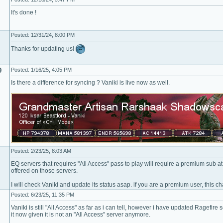
It's done !
Posted: 12/31/24, 8:00 PM
Thanks for updating us!
9
Posted: 1/16/25, 4:05 PM
Is there a difference for syncing ? Vaniki is live now as well.
Posted: 2/23/25, 8:03 AM
EQ servers that requires "All Access" pass to play will require a premium sub a
offered on those servers.
I will check Vaniki and update its status asap. if you are a premium user, this ch
Posted: 6/23/25, 11:35 PM
Vaniki is still "All Access" as far as i can tell, however i have updated Ragefire
it now given it is not an "All Access" server anymore.