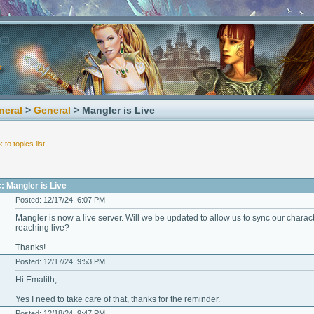
neral
>
General
> Mangler is Live
 to topics list
: Mangler is Live
Posted: 12/17/24, 6:07 PM
Mangler is now a live server. Will we be updated to allow us to sync our char
reaching live?
Thanks!
Posted: 12/17/24, 9:53 PM
Hi Emalith,
Yes I need to take care of that, thanks for the reminder.
Posted: 12/18/24, 9:47 PM