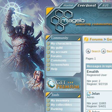
Community
Forums
>
Ge
My characters
My guild
Search
Back
My account
Forums
Pages 1
Comments
Screenshots
Messages in topic
Help
Emalith
Registered User
Nbr post: 2
Register: 9/27/19
Jelan
Tools
Admin
My inventory
Nbr post: 11683
My collectibles
Register: 5/4/01
Ranking