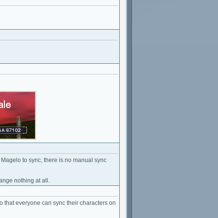
t Magelo to sync, there is no manual sync
ange nothing at all.
 so that everyone can sync their characters on