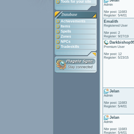
Jelan
Tools for your site
Admin
Nbr post: 11683
Database
Register: 5/4/01
Achievements
Emalith
Registered User
Items
Spells
Nbr post: 2
Zones
Register: 9/27/19
NPCs
Darkbishop9
Tradeskills
Premium User
Nbr post: 12
Register: 5/23/15
Jelan
Admin
Nbr post: 11683
Register: 5/4/01
Jelan
Admin
Nbr post: 11683
Register: 5/4/01