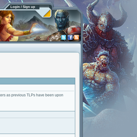
Login / Sign up
acters as previous TLPs have been upon