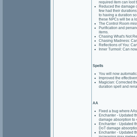
required item can loot t
Reduced the damage on 
few had their durations
to having a duration so
these NPCs will be a lo
The Control Room missio
Purification and penanc
items.
Chasing What's Not Rea
Chasing Madness: Can 
Reflections of You: Ca
Inner Turmoil: Can now
Spells
You will now automati
Improved the effective
Magician: Corrected th
duration spell and rena
AA
Fixed a bug where AAs
Enchanter - Updated th
damage absorption to 
Enchanter - Updated th
DoT damage absorption
Enchanter - Updated th
increasing max melee d