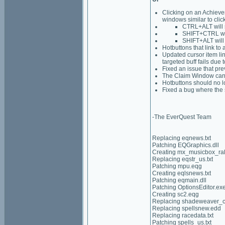
Clicking on an Achieve
windows similar to clic
CTRL+ALT will 
SHIFT+CTRL wil
SHIFT+ALT will
Hotbuttons that link to 
Updated cursor item lin
targeted buff fails due
Fixed an issue that pr
The Claim Window can 
Hotbuttons should no l
Fixed a bug where the 
-The EverQuest Team
Replacing eqnews.txt
Patching EQGraphics.dll
Creating mx_musicbox_ra
Replacing eqstr_us.txt
Patching mpu.eqg
Creating eqlsnews.txt
Patching eqmain.dll
Patching OptionsEditor.ex
Creating sc2.eqg
Replacing shadeweaver_ch
Replacing spellsnew.edd
Replacing racedata.txt
Patching spells_us.txt