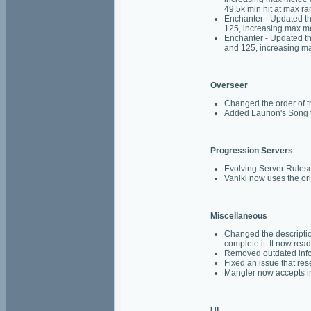
49.5k min hit at max ra
Enchanter - Updated th
125, increasing max m
Enchanter - Updated th
and 125, increasing m
Overseer
Changed the order of t
Added Laurion's Song t
Progression Servers
Evolving Server Rulese
Vaniki now uses the ori
Miscellaneous
Changed the descriptio
complete it. It now re
Removed outdated info
Fixed an issue that res
Mangler now accepts in
UI