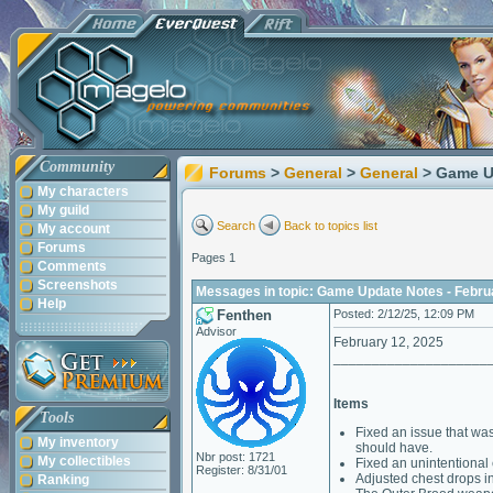
Community
Forums
>
General
>
General
> Game U
My characters
My guild
Search
Back to topics list
My account
Forums
Pages 1
Comments
Screenshots
Messages in topic: Game Update Notes - Febru
Help
Fenthen
Posted: 2/12/25, 12:09 PM
Advisor
February 12, 2025
____________________
Items
Tools
Fixed an issue that wa
My inventory
should have.
Nbr post: 1721
My collectibles
Fixed an unintentional e
Register: 8/31/01
Adjusted chest drops i
Ranking