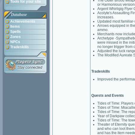
The Outer Brood weapo
Tools for your site
or Harmonious version
Argent Whirligig Flyer 
Acolyte's Assaulting F
Database
increases.
Achievements
Updated most familiar-
Arrows equipped in the 
Items
ammo.
Spells
Merchants now include d
Zones
Archetype -Sympathetic
NPCs
were missed in the init
no longer trigger from o
Tradeskills
Adjusted the luck range
The Modified Aureate S
Tradeskills
Improved the performan
Quests and Events
Tides of Time: Players 
Tides of Time: Miacalli
Tides of Time: The repa
Year of Darkpaw collect
Tides of Time: The tow
Theater of Eternity qu
and who can loot them. N
and has the item needed