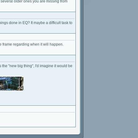
 several older ones you are missing from
ngs done in EQ? It maybe a difficult task to
e frame regarding when it will happen.
the "new big thing", I'd imagine it would be