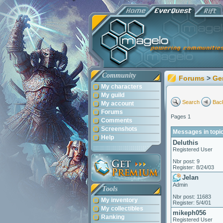
Community
Forums
>
Ge
My characters
My guild
Search
Back
My account
Forums
Pages 1
Comments
Screenshots
Messages in topi
Help
Deluthis
Registered User
Nbr post: 9
Register: 8/24/03
Jelan
Admin
Tools
Nbr post: 11683
My inventory
Register: 5/4/01
My collectibles
mikeph056
Ranking
Registered User