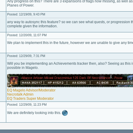
Any progress on this? There are 3 expansions of flags now missing, as well as
Planes of Power.
Posted: 12/19/09, 9:43 PM
any way to autosync this feature? so we can see what quests, or progression thi
complete given the information.
Posted: 12/20/09, 11:07 PM
We plan to implement this in the future, however we are unable to give any tim
Posted: 12/29/09, 7:31 PM
Will you be implementing an Achievements tracker then, also? Seeing as this is 
possible in Magelo.
EQ Magelo Advisor/Moderator
Necrotalk Admin
EQ Traders Super Moderator
Posted: 12/29/09, 11:23 PM
We are definitely looking into this.