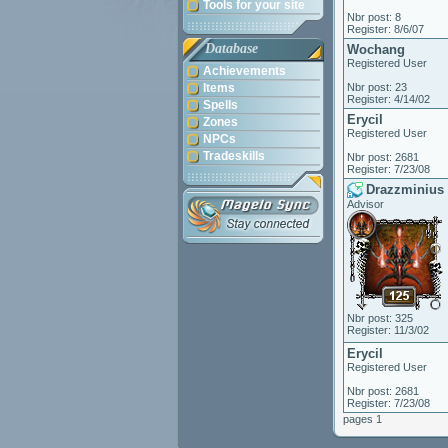
Tools for your site
Nbr post: 8
Register: 8/6/07
Database
Wochang
Registered User
Achievements
Items
Nbr post: 23
Register: 4/14/02
Spells
Erycil
Zones
Registered User
NPCs
Tradeskills
Nbr post: 2681
Register: 7/23/08
Drazzminius
Advisor
Nbr post: 325
Register: 11/3/02
Erycil
Registered User
Nbr post: 2681
Register: 7/23/08
pages 1