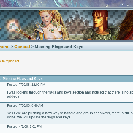
neral
>
General
> Missing Flags and Keys
 to topics list
c: Missing Flags and Keys
Posted: 7/29/08, 12:02 PM
I was looking through the flags and keys section and noticed that there is no sp
added?
Posted: 7/30/08, 8:49 AM
Yes ! We are pushing a new way to handle and group flags/keys, there is still s
done, we will update the flags and keys.
Posted: 4/2/09, 1:01 PM