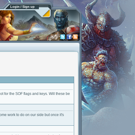
Login / Sign up
ot for the SOF flags and keys. Will these be
ome work to do on our side but once it's