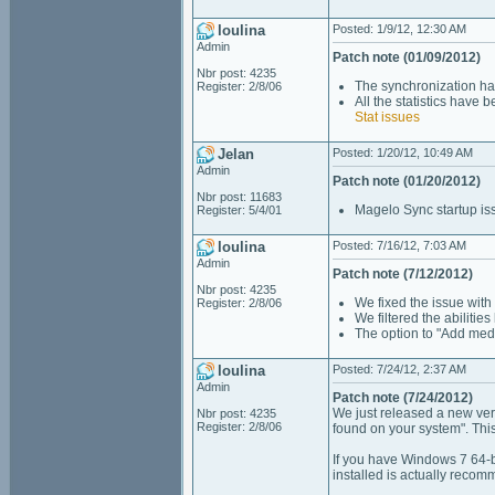
loulina
Posted: 1/9/12, 12:30 AM
Admin
Patch note (01/09/2012)
Nbr post: 4235
The synchronization ha
Register: 2/8/06
All the statistics have 
Stat issues
Jelan
Posted: 1/20/12, 10:49 AM
Admin
Patch note (01/20/2012)
Nbr post: 11683
Magelo Sync startup is
Register: 5/4/01
loulina
Posted: 7/16/12, 7:03 AM
Admin
Patch note (7/12/2012)
Nbr post: 4235
We fixed the issue with 
Register: 2/8/06
We filtered the abilitie
The option to "Add med
loulina
Posted: 7/24/12, 2:37 AM
Admin
Patch note (7/24/2012)
We just released a new ver
Nbr post: 4235
Register: 2/8/06
found on your system". This 
If you have Windows 7 64-bi
installed is actually recom