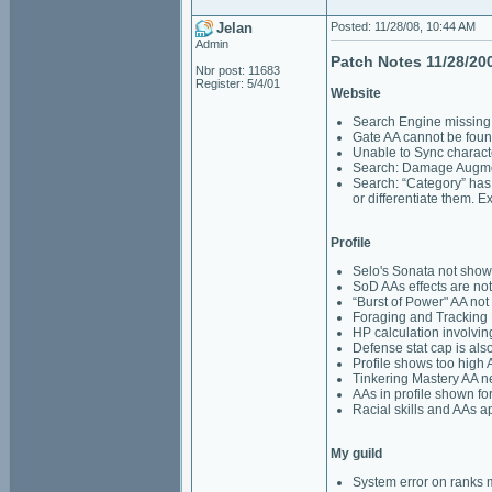
Jelan
Posted: 11/28/08, 10:44 AM
Admin
Patch Notes 11/28/20
Nbr post: 11683
Register: 5/4/01
Website
Search Engine missin
Gate AA cannot be foun
Unable to Sync charact
Search: Damage Augmen
Search: “Category” has 
or differentiate them.
Profile
Selo's Sonata not showi
SoD AAs effects are not
“Burst of Power" AA not 
Foraging and Tracking 
HP calculation involvi
Defense stat cap is als
Profile shows too high A
Tinkering Mastery AA 
AAs in profile shown for
Racial skills and AAs a
My guild
System error on rank