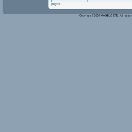
pages 1
Copyright ©2026 MAGELO LTD. All rights