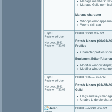
Manage members: Navi
Manage Guild permiss
Manage character
Whoops error appearin
Wrong skill cap
Erycil
Posted: 4/9/10, 9:57 AM
Registered User
Patch Notes (09/04/2
Nbr post: 2681
Register: 7/23/08
Profiles
Character profiles sho
Equipment Editor/Alternat
Modifier window displa
Modifier window cannot
Erycil
Posted: 4/28/10, 7:12 AM
Registered User
Patch Notes (04/25/2
Nbr post: 2681
Register: 7/23/08
Guild
Flags and keys managem
Unable to delete charac
Jelan
Posted: 10/29/10, 3:01 AM
Admin