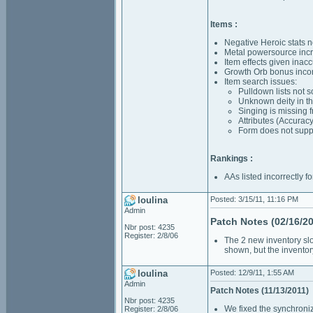
Items :
Negative Heroic stats n
Metal powersource incr
Item effects given inac
Growth Orb bonus incor
Item search issues:
Pulldown lists not 
Unknown deity in the
Singing is missing 
Attributes (Accuracy
Form does not suppo
Rankings :
AAs listed incorrectly f
loulina
Posted: 3/15/11, 11:16 PM
Admin
Patch Notes (02/16/20
Nbr post: 4235
Register: 2/8/06
The 2 new inventory slot
shown, but the inventor
loulina
Posted: 12/9/11, 1:55 AM
Admin
Patch Notes (11/13/2011)
Nbr post: 4235
We fixed the synchroni
Register: 2/8/06