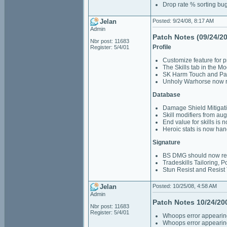
Drop rate % sorting bu
Jelan
Posted: 9/24/08, 8:17 AM
Admin
Patch Notes (09/24/2
Nbr post: 11683
Profile
Register: 5/4/01
Customize feature for pr
The Skills tab in the M
SK Harm Touch and Pal
Unholy Warhorse now r
Database
Damage Shield Mitigatio
Skill modifiers from a
End value for skills is 
Heroic stats is now han
Signature
BS DMG should now refl
Tradeskills Tailoring, 
Stun Resist and Resist 
Jelan
Posted: 10/25/08, 4:58 AM
Admin
Patch Notes 10/24/20
Nbr post: 11683
Register: 5/4/01
Whoops error appearing
Whoops error appearing