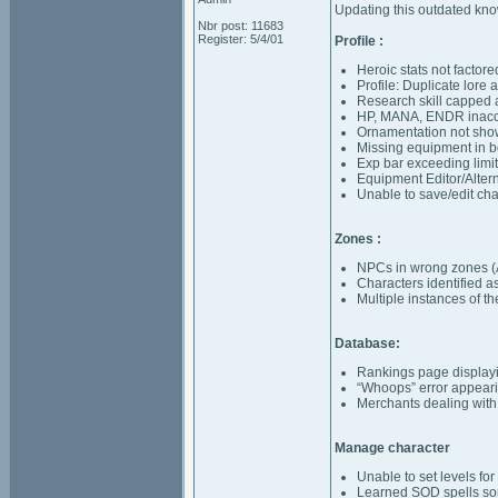
Updating this outdated know
Nbr post: 11683
Register: 5/4/01
Profile :
Heroic stats not factor
Profile: Duplicate lore
Research skill capped 
HP, MANA, ENDR inaccu
Ornamentation not sho
Missing equipment in b
Exp bar exceeding limi
Equipment Editor/Alterna
Unable to save/edit ch
Zones :
NPCs in wrong zones (
Characters identified 
Multiple instances of 
Database:
Rankings page displayin
“Whoops” error appear
Merchants dealing with
Manage character
Unable to set levels f
Learned SOD spells som