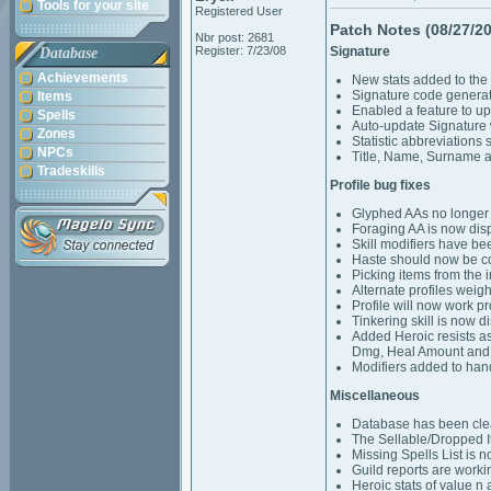
Tools for your site
Registered User
Patch Notes (08/27/2
Nbr post: 2681
Register: 7/23/08
Signature
Database
Achievements
New stats added to the
Signature code generat
Items
Enabled a feature to u
Spells
Auto-update Signature 
Zones
Statistic abbreviations 
NPCs
Title, Name, Surname a
Tradeskills
Profile bug fixes
Glyphed AAs no longer c
Foraging AA is now disp
Skill modifiers have be
Haste should now be cor
Picking items from the 
Alternate profiles weigh
Profile will now work p
Tinkering skill is now 
Added Heroic resists as
Dmg, Heal Amount and
Modifiers added to hand
Miscellaneous
Database has been cle
The Sellable/Dropped I
Missing Spells List is 
Guild reports are worki
Heroic stats of value n 