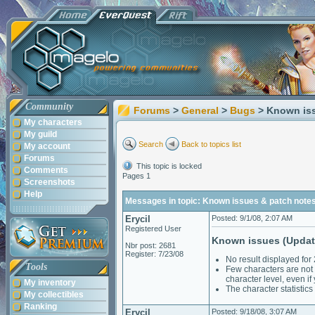
Community
Forums
>
General
>
Bugs
> Known is
My characters
My guild
Search
Back to topics list
My account
Forums
This topic is locked
Comments
Pages 1
Screenshots
Help
Messages in topic: Known issues & patch note
Erycil
Posted: 9/1/08, 2:07 AM
Registered User
Known issues (Updat
Nbr post: 2681
Register: 7/23/08
No result displayed fo
Tools
Few characters are not 
character level, even 
My inventory
The character statistic
My collectibles
Ranking
Erycil
Posted: 9/18/08, 3:07 AM