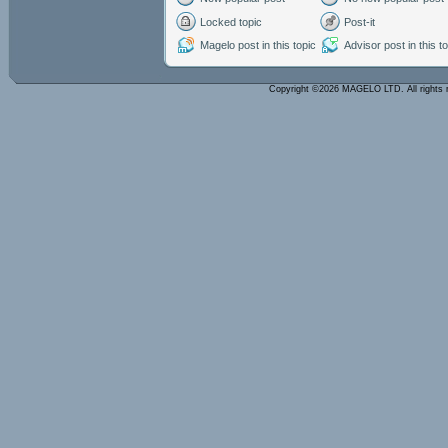
Locked topic
Post-it
Magelo post in this topic
Advisor post in this t
Copyright ©2026 MAGELO LTD. All rights