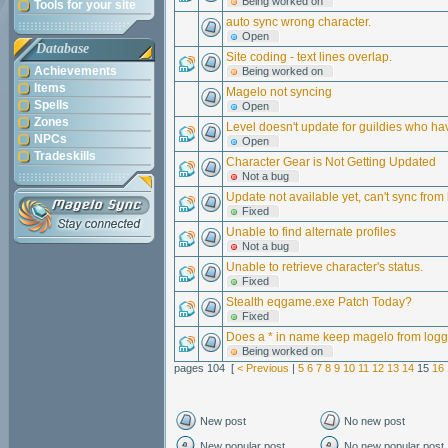
Being worked on
Tools for your site
auto sync wrong character.
Open
Database
Site coding - text lines overlap.
Achievements
Being worked on
Items
Magelo not syncing
Spells
Open
Zones
Level doesn't update for guildies who 
NPCs
Open
Tradeskills
Character Gear is Not Getting Updated
Not a bug
Update not available yet, can't sync from 
Fixed
Unable to find alternate profiles
Not a bug
Unable to retrieve character's status.
Fixed
Stealth eqgame.exe Patch Today?
Fixed
Does a * in name keep magelo from logg
Being worked on
pages 104 [
< Previous
|
5
6
7
8
9
10
11
12
13
14
15
16
New post
No new post
New popular post
No new popular post