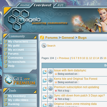
Community
Forums
>
General
>
Bugs
My characters
My guild
Search
My account
Forums
Comments
Pages 104 [
< Previous
|
5
6
7
8
9
10
11
12
13
14
15
16
Screenshots
B
Help
Issue with item data/sync
Being worked on
Kerra Isle and Original Tox Forest
Being worked on
Premium subscription not updating
Tools
Not a bug
Sync still down from patch 3 Days ago?
My inventory
Not a bug
My collectibles
Original Oasis zone missing data
Ranking