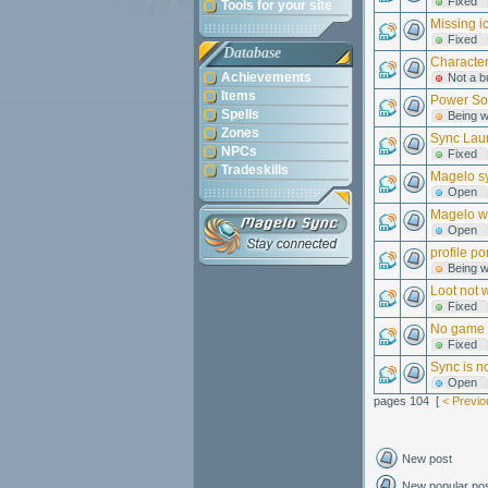
Fixed
Tools for your site
Missing i
Fixed
Database
Character
Achievements
Not a b
Items
Power So
Spells
Being 
Zones
Sync Laun
NPCs
Fixed
Tradeskills
Magelo sy
Open
Magelo wi
Open
profile po
Being 
Loot not 
Fixed
No game f
Fixed
Sync is n
Open
pages 104 [
< Previo
New post
New popular po