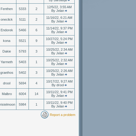
By Barbasja
12/5/22, 3:55 AM
Fenthen
5333
2
By Jelan
11/16/22, 6:21 AM
oneclick
5111
2
By Jelan
11/14/22, 9:37 PM
Endorek
5466
6
By Jelan
10/27/22, 5:24 PM
kona
5521
9
By Jelan
10/25/22, 2:34 AM
Dakie
5793
3
By Jelan
10/25/22, 2:32 AM
Yarmeth
5403
1
By Jelan
10/25/22, 2:26 AM
graethos
5402
3
By Jelan
10/17/22, 9:27 AM
drool
5694
4
By drool
10/11/22, 9:41 PM
Malbro
6004
14
By Jelan
10/11/22, 9:40 PM
ristelmoon
5984
1
By Jelan
Report a problem