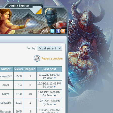
Login / Sign up
Sort by:
Report a problem
Author
Views
Replies
Last post
1/12/23, 8:50 AM
pumas3x3
5508
1
By Jelan
12/31/22, 12:43 PM
drool
5754
0
By drool
12/23/22, 9:08 PM
Kialya
5790
10
By Jelan
12/11/22, 7:00 PM
fantastic
5193
1
By Jelan
12/5/22, 7:45 AM
Barbasja
5945
3