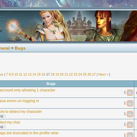
neral
>
Bugs
ous
|
7
8
9
10
11
12
13
14
15
16
17
18
19
20
21
22
23
24
25
26
27
|
Next >
]
Bugs
ccount only allowing 1 character
1
Java errors on logging in
1
le to detect my character
1
ug
tect my char
1
ug
ags are truncated in the profile view
1