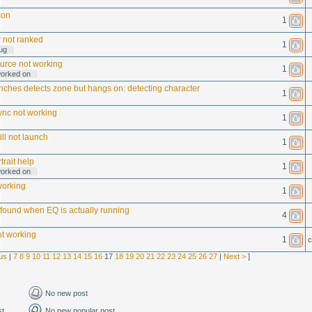
con
1
 not ranked
1
ug
urce not working
1
worked on
ches detects zone but hangs on: detecting character
1
nc not working
1
ll not launch
1
rtrait help
1
worked on
working
1
ound when EQ is actually running
4
ot working
1
c
us
|
7
8
9
10
11
12
13
14
15
16
17
18
19
20
21
22
23
24
25
26
27
|
Next >
]
No new post
st
No new popular post