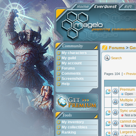
Community
Forums
>
Ge
My characters
My guild
Search
My account
Forums
Comments
Pages 104 [
< Previ
Screenshots
Help
Premium a
Open
Multiple 
Open
Sync unab
Tools
Not a b
cannot de
My inventory
Not a b
My collectibles
Largest b
Ranking