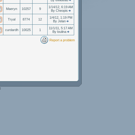
By ewildead
1/14/12, 6:19 AM
Maeryn
10257
9
By Cheopis
1/4/12, 1:19 PM
Tryal
8774
12
By Jelan
11/1/11, 5:17 AM
curdardh
10025
1
By loulina
Report a problem
e