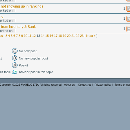
orked on
 not showing up in rankings
1
orked on
ng
1
orked on
s from Inventory & Bank
1
orked on
us
|
3
4
5
6
7
8
9
10
11
12
13
14
15
16
17
18
19
20
21
22
23
|
Next >
]
No new post
st
No new popular post
Post-it
is topic
Advisor post in this topic
Copyright ©2026 MAGELO LTD. All rights reserved.
About us
|
Contact us
|
Privacy policy
|
Terms of us