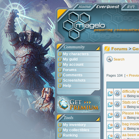
Community
Forums
>
Ge
My characters
My guild
Search
My account
Forums
Comments
Pages 104 [
< Previ
Screenshots
Help
difficulty
Being w
Stats on 
Being w
Please He
Tools
Being w
bag insid
My inventory
Being w
My collectibles
aa been w
Ranking