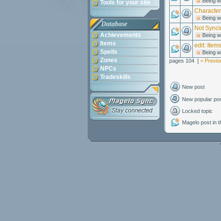
Being w
Tools for your site
Character
Being w
Database
Not Synci
Achievements
Being w
Items
edit: Item
Spells
Being w
Zones
pages 104 [
< Previo
NPCs
Tradeskills
New post
New popular po
Locked topic
Magelo post in th