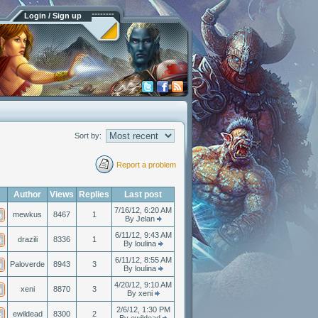
Login / Sign up
Sort by:
Report a problem
Author
Views
Replies
Last post
7/16/12, 6:20 AM
mewkus
8467
1
By Jelan
6/11/12, 9:43 AM
drazili
8336
1
By loulina
6/11/12, 8:55 AM
Paloverde
8943
3
By loulina
4/20/12, 9:10 AM
xeni
8870
3
By xeni
2/6/12, 1:30 PM
ewildead
8300
2