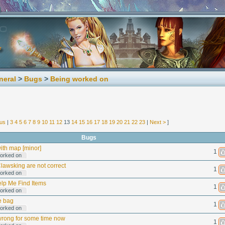
neral
>
Bugs
>
Being worked on
ous
|
3
4
5
6
7
8
9
10
11
12
13
14
15
16
17
18
19
20
21
22
23
|
Next >
]
Bugs
 with map [minor]
1
orked on
Clawsking are not correct
1
orked on
lp Me Find Items
1
orked on
e bag
1
orked on
rong for some time now
1