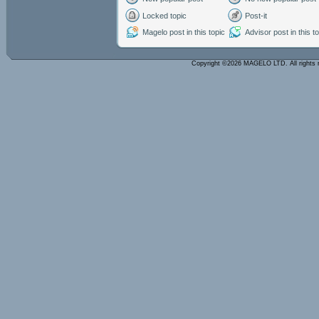
Locked topic
Post-it
Magelo post in this topic
Advisor post in this t
Copyright ©2026 MAGELO LTD. All rights