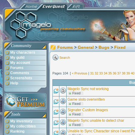
Community
Forums
>
General
>
Bugs
>
Fixed
My characters
My guild
Search
My account
Forums
Comments
Pages 104 [
< Previous
|
31
32
33
34
35
36
37
38
39
40
Screenshots
Bu
Help
Magelo Sync not working
Fixed
Game slots overwritten
Fixed
Signater Custom Images
Tools
Fixed
Magelo Sync unable to detect char
My inventory
Fixed
My collectibles
Unable to Sync Character since I went 
Ranking