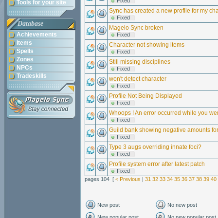
Fixed
Tools for your site
Sync has created a new profile for my char
Fixed
Database
Magelo Sync broken
Achievements
Fixed
Items
Character not showing items
Spells
Fixed
Zones
Still missing disciplines
NPCs
Fixed
Tradeskills
won't detect character
Fixed
Profile Not Being Displayed
Fixed
Whoops ! An error occurred while you we
Fixed
Guild bank showing negative amounts for
Fixed
Type 3 augs overriding innate foci?
Fixed
Profile system error after latest patch
Fixed
pages 104 [
< Previous
|
31
32
33
34
35
36
37
38
39
40
New post
No new post
New popular post
No new popular post