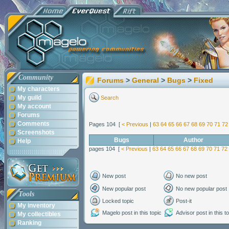
Community
Forums
>
General
>
Bugs
>
Fixed
My characters
My guild
Search
My account
Forums
Comments
Pages 104 [
< Previous
|
63
64
65
66
67
68
69
70
71
72
Screenshots
Bugs
Author
Help
pages 104 [
< Previous
|
63
64
65
66
67
68
69
70
71
72
New post
No new post
New popular post
No new popular post
Tools
Locked topic
Post-it
My inventory
Magelo post in this topic
Advisor post in this t
My collectibles
Ranking