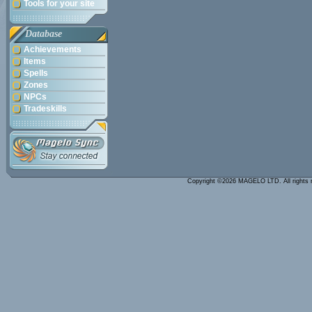
Tools for your site
Database
Achievements
Items
Spells
Zones
NPCs
Tradeskills
Copyright ©2026 MAGELO LTD. All rights