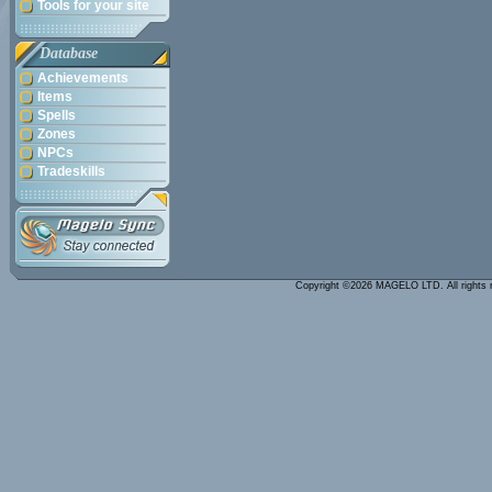
Tools for your site
Database
Achievements
Items
Spells
Zones
NPCs
Tradeskills
Copyright ©2026 MAGELO LTD. All rights