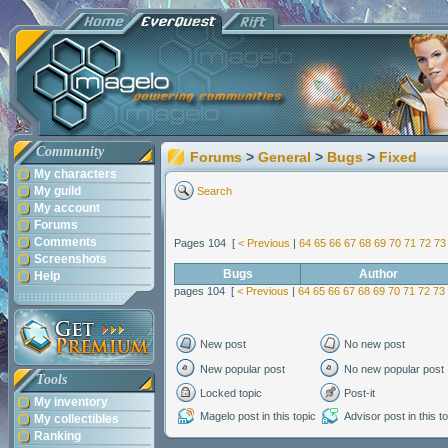
Community
Forums
>
General
>
Bugs
>
Fixed
My characters
My guild
Search
My account
Forums
Comments
Pages 104 [
< Previous
|
64
65
66
67
68
69
70
71
72
73
Screenshots
Bugs
Author
Help
pages 104 [
< Previous
|
64
65
66
67
68
69
70
71
72
73
New post
No new post
New popular post
No new popular post
Tools
Locked topic
Post-it
My inventory
Magelo post in this topic
Advisor post in this t
My collectibles
Ranking