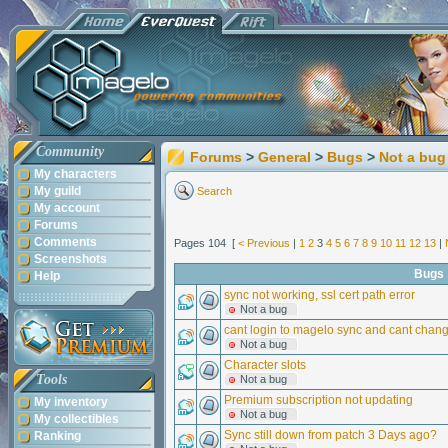
Community
Forums
>
General
>
Bugs
>
Not a bug
My characters
My guild
Search
My account
Forums
Comments
Pages 104 [
< Previous
|
1
2
3
4
5
6
7
8
9
10
11
12
13
|
Screenshots
Bugs
Help
sync not working, ssl cert path error
Not a bug
cant login to magelo sync and cant cha
Not a bug
Character slots
Tools
Not a bug
Premium subscription not updating
My inventory
Not a bug
My collectibles
Sync still down from patch 3 Days ago?
Ranking