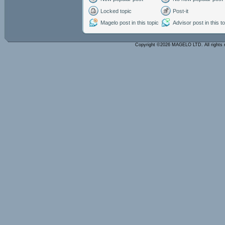
Locked topic
Post-it
Magelo post in this topic
Advisor post in this t
Copyright ©2026 MAGELO LTD. All rights