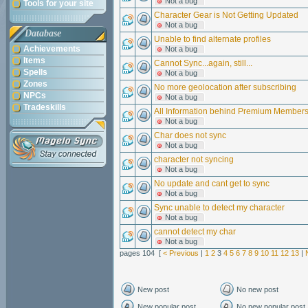
Not a bug
Tools for your site
Character Gear is Not Getting Updated
Not a bug
Database
Unable to find alternate profiles
Achievements
Not a bug
Items
Cannot Sync...again, still...
Spells
Not a bug
Zones
No more geolocation after subscribing
NPCs
Not a bug
Tradeskills
All Information behind Premium Member
Not a bug
Char does not sync
Not a bug
character not syncing
Not a bug
No update and cant get to sync
Not a bug
Sync unable to detect my character
Not a bug
cannot detect my char
Not a bug
pages 104 [
< Previous
|
1
2
3
4
5
6
7
8
9
10
11
12
13
|
New post
No new post
New popular post
No new popular post