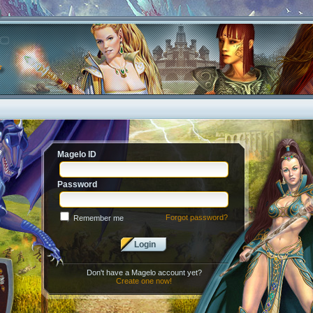
Magelo ID
Password
Forgot password?
Remember me
Login
Don't have a Magelo account yet?
Create one now!