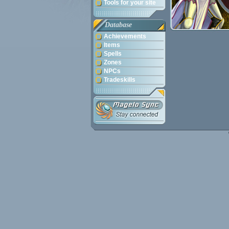
Tools for your site
Database
Achievements
Items
Spells
Zones
NPCs
Tradeskills