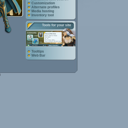
Customization
Alternate profiles
Media hosting
Inventory tool
Tools for your site
Tooltips
Web Bar
e