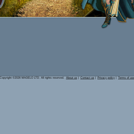
Copyright ©2026 MAGELO LTD. All rights reserved.
About us
|
Contact us
|
Privacy policy
|
Terms of us