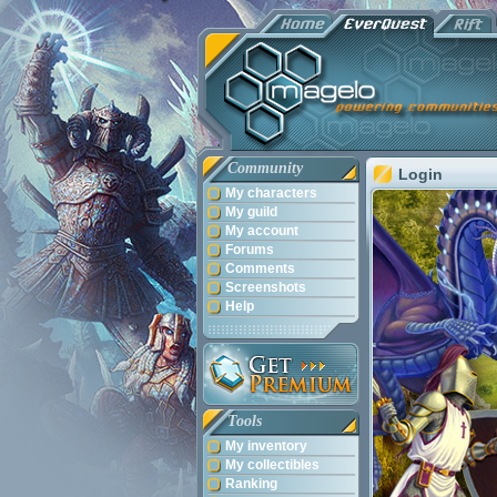
Community
Login
My characters
My guild
My account
Forums
Comments
Screenshots
Help
Tools
My inventory
My collectibles
Ranking