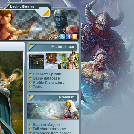
Login / Sign up
Features tour
Character profile
Game database
Profile & signature
Tools
Premium
Support Magelo
Full character sync
Advanced item search