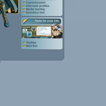
Customization
Alternate profiles
Media hosting
Inventory tool
Tools for your site
Tooltips
Web Bar
e