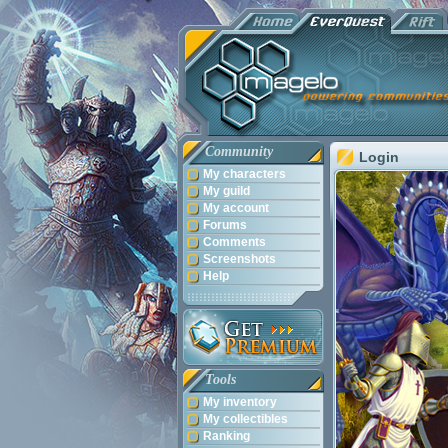
Community
Login
My characters
My guild
My account
Forums
Comments
Screenshots
Help
Tools
My inventory
My collectibles
Ranking