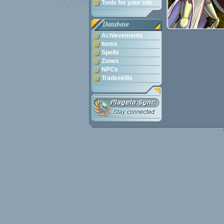
Tools for your site
Database
Achievements
Items
Spells
Zones
NPCs
Tradeskills