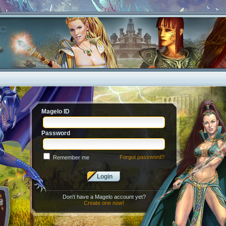
Magelo ID
Password
Forgot password?
Remember me
Login
Don't have a Magelo account yet?
Create one now!