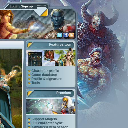
Login / Sign up
Features tour
Character profile
Game database
Profile & signature
Tools
Premium
Support Magelo
Full character sync
Advanced item search