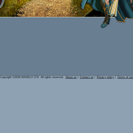
Copyright ©2026 MAGELO LTD. All rights reserved.
About us
|
Contact us
|
Privacy policy
|
Terms of us