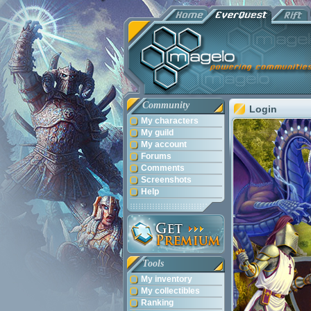
Community
Login
My characters
My guild
My account
Forums
Comments
Screenshots
Help
Tools
My inventory
My collectibles
Ranking