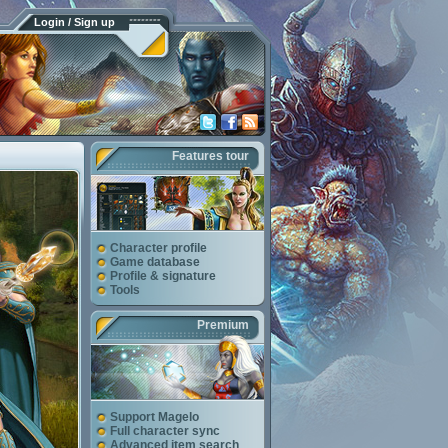
Login / Sign up
Features tour
Character profile
Game database
Profile & signature
Tools
Premium
Support Magelo
Full character sync
Advanced item search