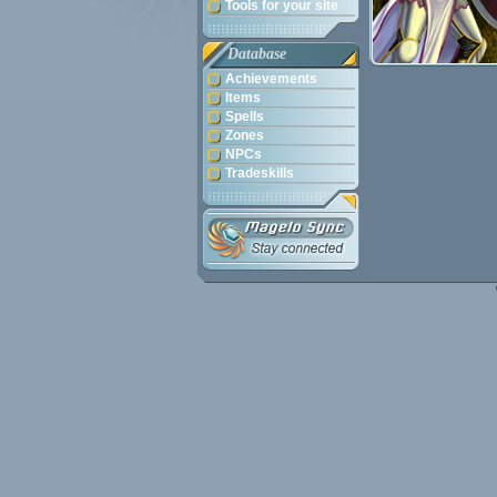
Tools for your site
Database
Achievements
Items
Spells
Zones
NPCs
Tradeskills