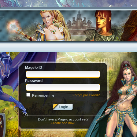
Magelo ID
Password
Forgot password?
Remember me
Login
Don't have a Magelo account yet?
Create one now!