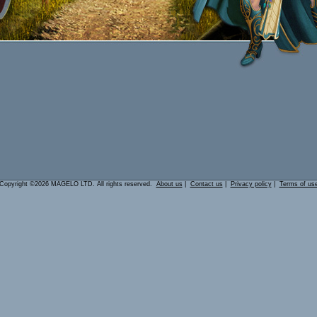
Copyright ©2026 MAGELO LTD. All rights reserved.
About us
|
Contact us
|
Privacy policy
|
Terms of us