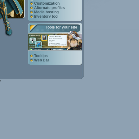
Customization
Alternate profiles
Media hosting
Inventory tool
Tools for your site
Tooltips
Web Bar
e