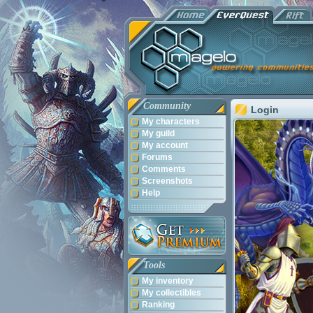
Community
Login
My characters
My guild
My account
Forums
Comments
Screenshots
Help
Tools
My inventory
My collectibles
Ranking