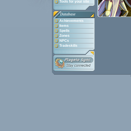
Tools for your site
Database
Achievements
Items
Spells
Zones
NPCs
Tradeskills