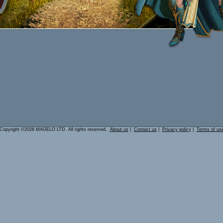
Copyright ©2026 MAGELO LTD. All rights reserved.
About us
|
Contact us
|
Privacy policy
|
Terms of us