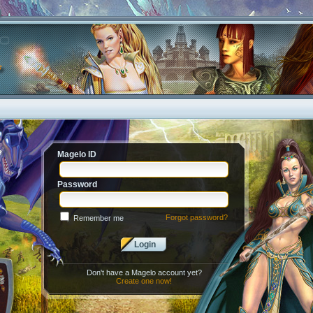
Magelo ID
Password
Forgot password?
Remember me
Login
Don't have a Magelo account yet?
Create one now!