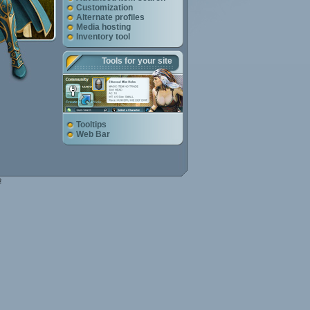
Customization
Alternate profiles
Media hosting
Inventory tool
Tools for your site
Tooltips
Web Bar
e