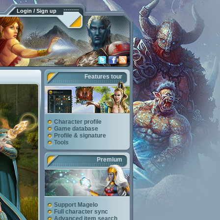
Login / Sign up
Features tour
Character profile
Game database
Profile & signature
Tools
Premium
Support Magelo
Full character sync
Advanced item search