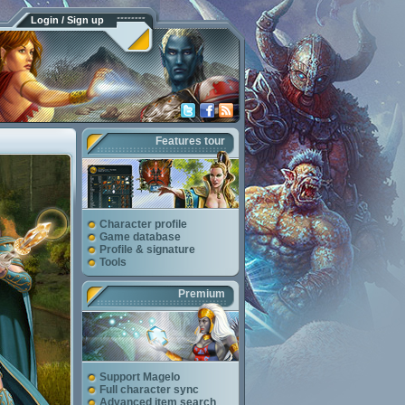
Login / Sign up
Features tour
Character profile
Game database
Profile & signature
Tools
Premium
Support Magelo
Full character sync
Advanced item search