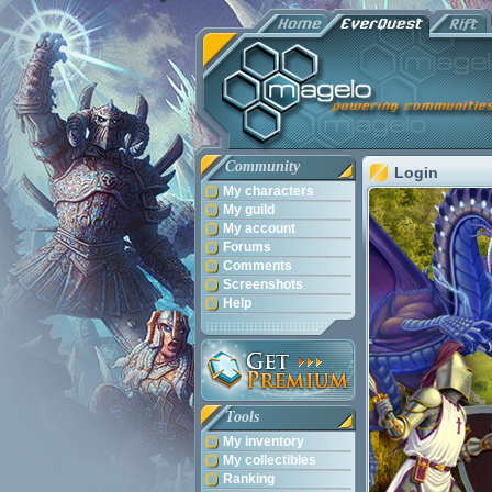
Community
Login
My characters
My guild
My account
Forums
Comments
Screenshots
Help
Tools
My inventory
My collectibles
Ranking