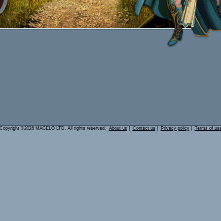
Copyright ©2026 MAGELO LTD. All rights reserved.
About us
|
Contact us
|
Privacy policy
|
Terms of us