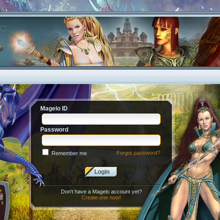
Magelo ID
Password
Forgot password?
Remember me
Login
Don't have a Magelo account yet?
Create one now!