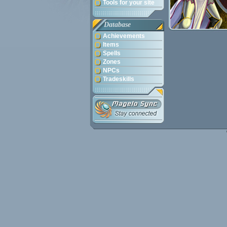
Tools for your site
Database
Achievements
Items
Spells
Zones
NPCs
Tradeskills