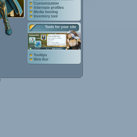
Customization
Alternate profiles
Media hosting
Inventory tool
Tools for your site
Tooltips
Web Bar
e