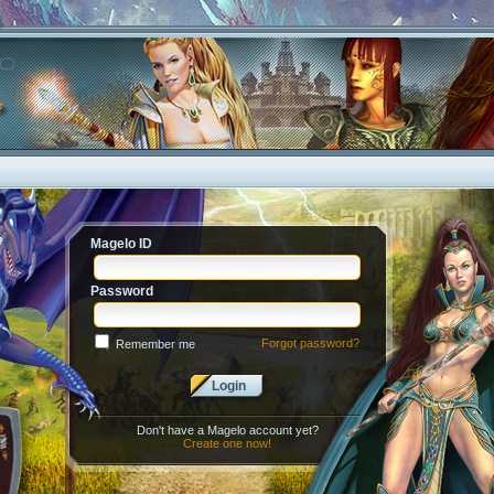
Magelo ID
Password
Forgot password?
Remember me
Login
Don't have a Magelo account yet?
Create one now!