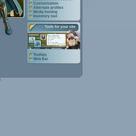
Customization
Alternate profiles
Media hosting
Inventory tool
Tools for your site
Tooltips
Web Bar
e