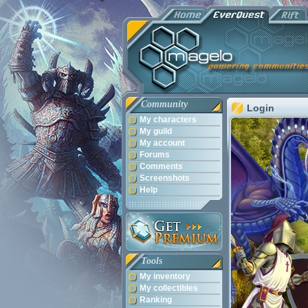
Community
Login
My characters
My guild
My account
Forums
Comments
Screenshots
Help
Tools
My inventory
My collectibles
Ranking