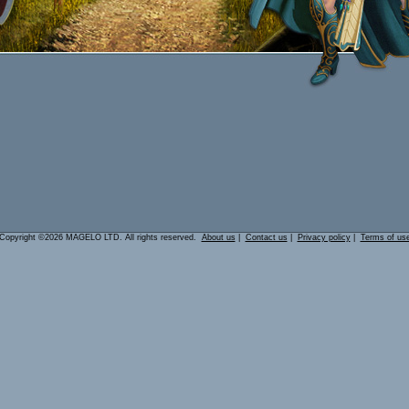
Copyright ©2026 MAGELO LTD. All rights reserved.
About us
|
Contact us
|
Privacy policy
|
Terms of us