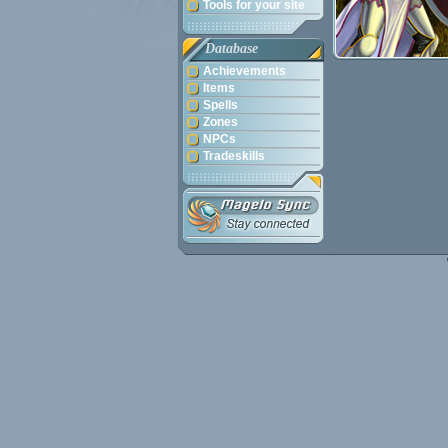
Tools for your site
Database
Achievements
Items
Spells
Zones
NPCs
Tradeskills