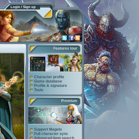
Login / Sign up
Features tour
Character profile
Game database
Profile & signature
Tools
Premium
Support Magelo
Full character sync
Advanced item search