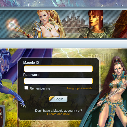
Magelo ID
Password
Forgot password?
Remember me
Login
Don't have a Magelo account yet?
Create one now!