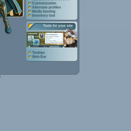
Customization
Alternate profiles
Media hosting
Inventory tool
Tools for your site
Tooltips
Web Bar
e