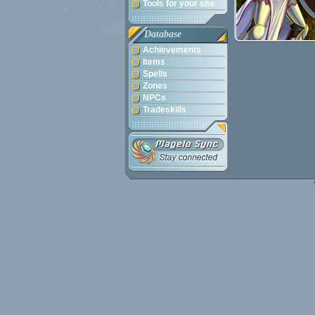
Tools for your site
Database
Achievements
Items
Spells
Zones
NPCs
Tradeskills