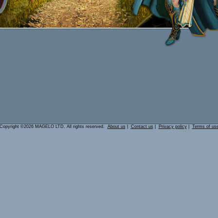
Copyright ©2026 MAGELO LTD. All rights reserved.
About us
|
Contact us
|
Privacy policy
|
Terms of us