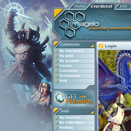
Community
Login
My characters
My guild
My account
Forums
Comments
Screenshots
Help
Tools
My inventory
My collectibles
Ranking