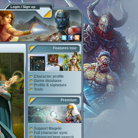
Login / Sign up
Features tour
Character profile
Game database
Profile & signature
Tools
Premium
Support Magelo
Full character sync
Advanced item search