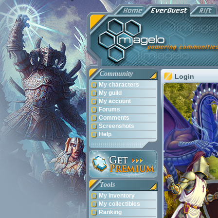
Community
Login
My characters
My guild
My account
Forums
Comments
Screenshots
Help
Tools
My inventory
My collectibles
Ranking