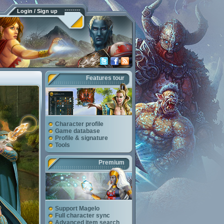
Login / Sign up
Features tour
Character profile
Game database
Profile & signature
Tools
Premium
Support Magelo
Full character sync
Advanced item search