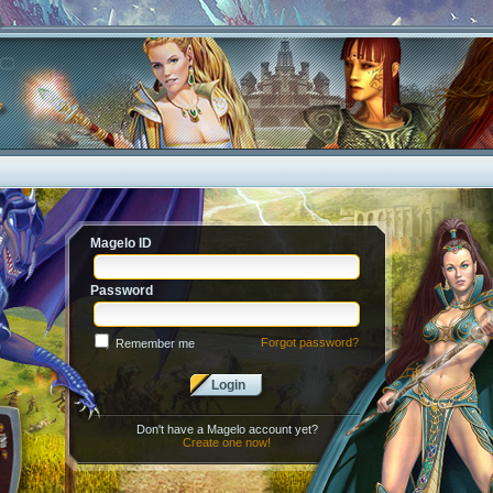
Magelo ID
Password
Forgot password?
Remember me
Login
Don't have a Magelo account yet?
Create one now!