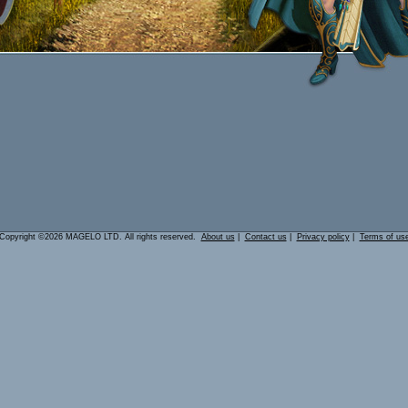
Copyright ©2026 MAGELO LTD. All rights reserved.
About us
|
Contact us
|
Privacy policy
|
Terms of us