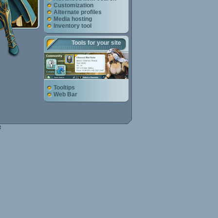
Customization
Alternate profiles
Media hosting
Inventory tool
Tools for your site
Tooltips
Web Bar
e