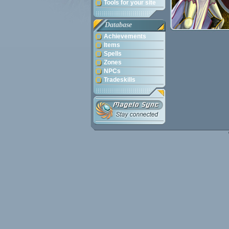
Tools for your site
Database
Achievements
Items
Spells
Zones
NPCs
Tradeskills