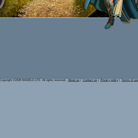
Copyright ©2026 MAGELO LTD. All rights reserved.
About us
|
Contact us
|
Privacy policy
|
Terms of us