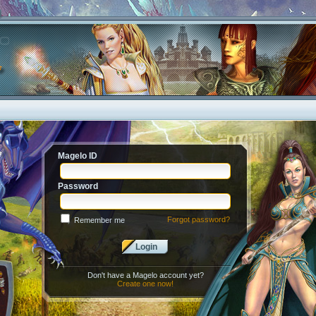
Magelo ID
Password
Forgot password?
Remember me
Login
Don't have a Magelo account yet?
Create one now!