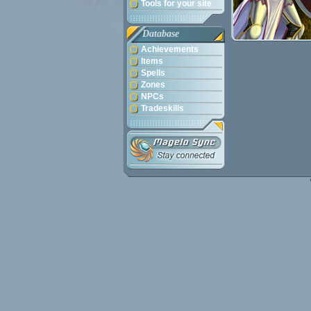
Tools for your site
Database
Achievements
Items
Spells
Zones
NPCs
Tradeskills