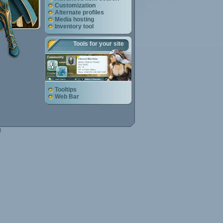
Customization
Alternate profiles
Media hosting
Inventory tool
Tools for your site
Tooltips
Web Bar
e