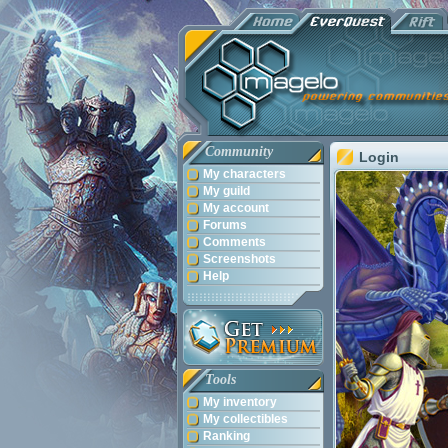
Community
Login
My characters
My guild
My account
Forums
Comments
Screenshots
Help
Tools
My inventory
My collectibles
Ranking