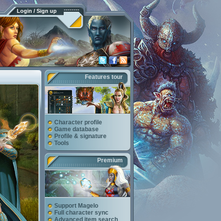
Login / Sign up
Features tour
Character profile
Game database
Profile & signature
Tools
Premium
Support Magelo
Full character sync
Advanced item search