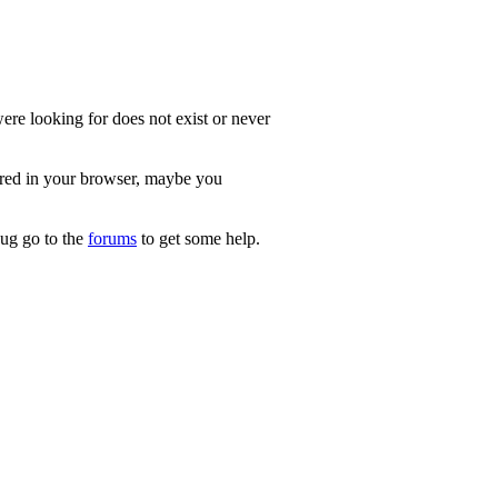
re looking for does not exist or never
ered in your browser, maybe you
 bug go to the
forums
to get some help.