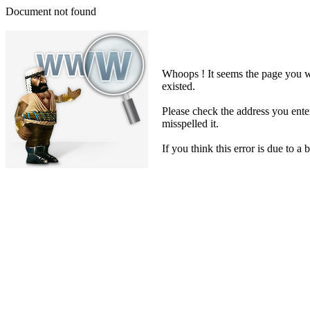
Document not found
Whoops ! It seems the page you we
existed.
Please check the address you ent
misspelled it.
If you think this error is due to a