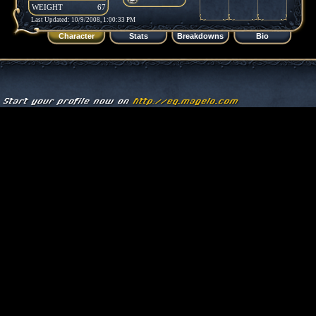
WEIGHT
67
Last Updated: 10/9/2008, 1:00:33 PM
Character
Stats
Breakdowns
Bio