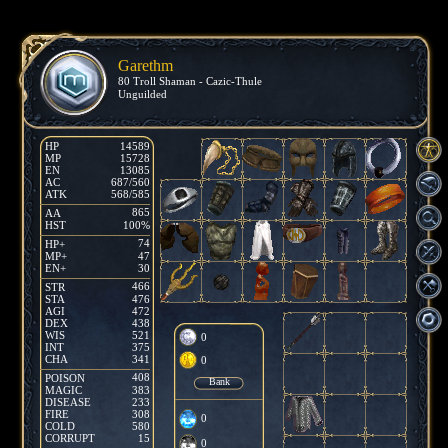
Garethm
80 Troll Shaman - Cazic-Thule
Unguilded
HP
14589
MP
15728
EN
13085
AC
687/560
ATK
568/585
865
AA
HST
100%
74
HP+
MP+
47
EN+
30
466
STR
STA
476
AGI
472
DEX
438
WIS
521
0
INT
375
CHA
341
0
408
POISON
Bank
MAGIC
383
DISEASE
233
FIRE
308
0
COLD
580
CORRUPT
15
0