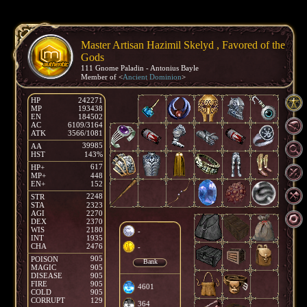
Master Artisan Hazimil Skelyd , Favored of the
Gods
111 Gnome Paladin - Antonius Bayle
Member of <
Ancient Dominion
>
HP
242271
MP
193438
EN
184502
AC
6109/3164
ATK
3566/1081
39985
AA
HST
143%
617
HP+
MP+
448
EN+
152
2248
STR
STA
2323
AGI
2270
DEX
2370
WIS
2180
-
INT
1935
CHA
2476
-
905
POISON
Bank
MAGIC
905
DISEASE
905
FIRE
905
4601
COLD
905
CORRUPT
129
364