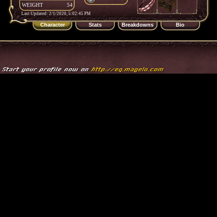
WEIGHT
54
Last Updated: 2/1/2020, 5:02:45 PM
Character
Stats
Breakdowns
Bio