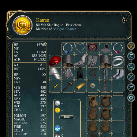
Katran
80 Vah Shir Rogue - Bristlebane
Member of <
Magna Charta
>
HP
16765
MP
-
EN
17169
AC
858/1025
ATK
945/932
811
AA
HST
145%
55
HP+
MP+
-
EN+
30
458
STR
85
STA
462
AGI
485
DEX
485
WIS
375
-
INT
392
CHA
411
-
507
POISON
Bank
MAGIC
557
DISEASE
525
FIRE
523
0
COLD
502
CORRUPT
110
0