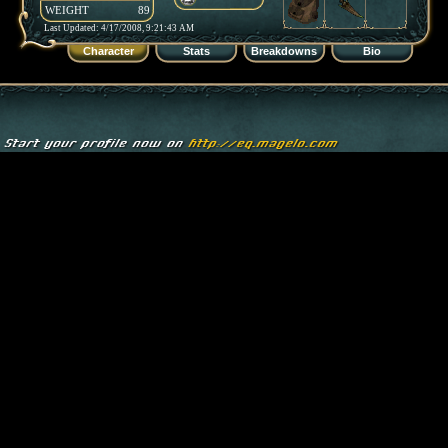
WEIGHT
89
Last Updated: 4/17/2008, 9:21:43 AM
Character
Stats
Breakdowns
Bio