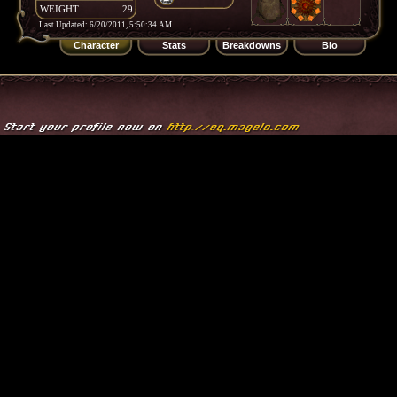
WEIGHT
29
Last Updated: 6/20/2011, 5:50:34 AM
Character
Stats
Breakdowns
Bio