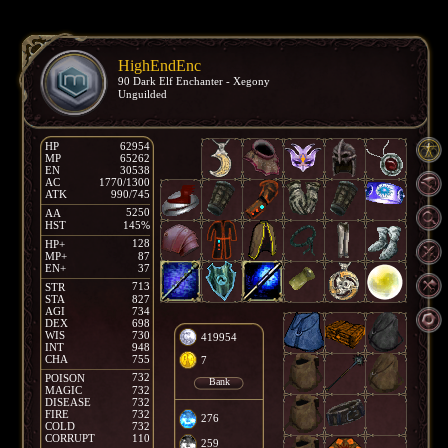
HighEndEnc
90 Dark Elf Enchanter - Xegony
Unguilded
HP
62954
MP
65262
EN
30538
AC
1770/1300
ATK
990/745
5250
AA
HST
145%
128
HP+
MP+
87
EN+
37
713
STR
STA
827
AGI
734
DEX
698
WIS
730
419954
INT
948
CHA
755
7
732
POISON
Bank
MAGIC
732
DISEASE
732
FIRE
732
276
COLD
732
CORRUPT
110
259