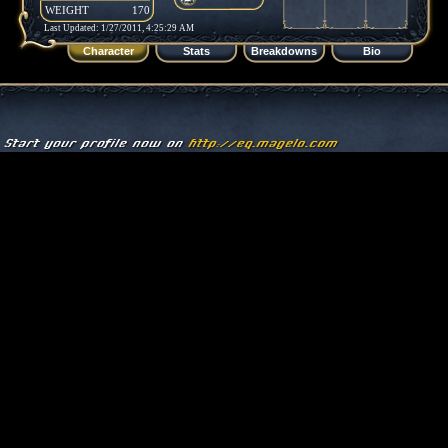
WEIGHT
170
Last Updated: 1/27/2011, 4:25:29 AM
Character
Stats
Breakdowns
Bio