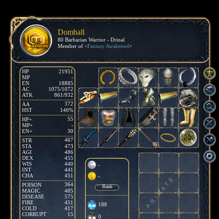
Domhall
80 Barbarian Warrior - Drinal
Member of <
Fantasy Awakened
>
HP
21951
MP
-
EN
18885
AC
1075/1072
ATK
861/932
372
AA
HST
146%
55
HP+
MP+
-
EN+
30
467
STR
97
STA
473
AGI
486
DEX
455
WIS
440
-
INT
441
CHA
451
-
364
POISON
Bank
MAGIC
485
DISEASE
575
FIRE
451
188
COLD
417
CORRUPT
15
0