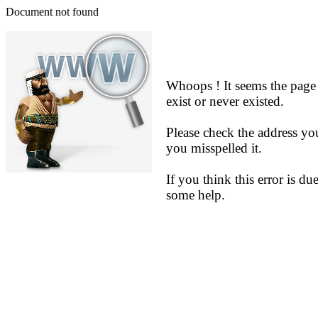
Document not found
Whoops ! It seems the page
exist or never existed.
Please check the address yo
you misspelled it.
If you think this error is du
some help.