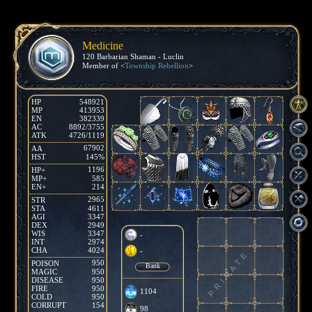
Medicine
120 Barbarian Shaman - Luclin
Member of <
Township Rebellion
>
HP
548921
MP
413953
EN
382339
AC
8892/3755
ATK
4726/1119
67902
AA
HST
145%
1196
HP+
MP+
585
EN+
214
2965
STR
STA
4611
AGI
3347
DEX
2949
WIS
3347
-
INT
2974
CHA
4024
-
950
POISON
Bank
MAGIC
950
DISEASE
950
FIRE
950
1104
COLD
950
CORRUPT
154
98