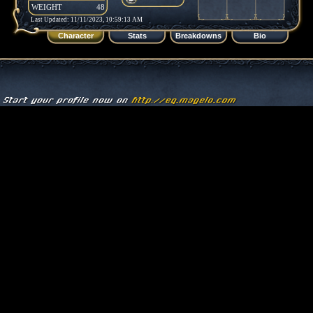
WEIGHT
48
Last Updated: 11/11/2023, 10:59:13 AM
Character
Stats
Breakdowns
Bio