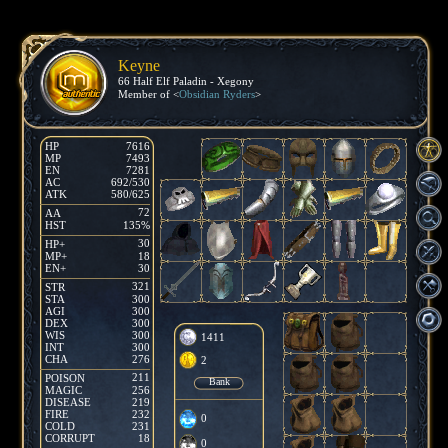
Keyne
66 Half Elf Paladin - Xegony
Member of <
Obsidian Ryders
>
HP
7616
MP
7493
EN
7281
AC
692/530
ATK
580/625
72
AA
HST
135%
30
HP+
MP+
18
EN+
30
321
STR
STA
300
AGI
300
DEX
300
WIS
300
1411
INT
300
CHA
276
2
211
POISON
Bank
MAGIC
256
DISEASE
219
FIRE
232
0
COLD
231
CORRUPT
18
0