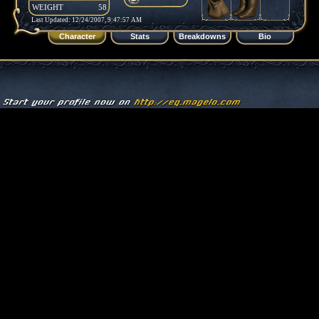
WEIGHT
58
Last Updated: 12/24/2007, 9:47:57 AM
Character
Stats
Breakdowns
Bio