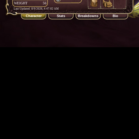
WEIGHT
56
Last Updated: 8/9/2026, 4:47:02 AM
Character
Stats
Breakdowns
Bio