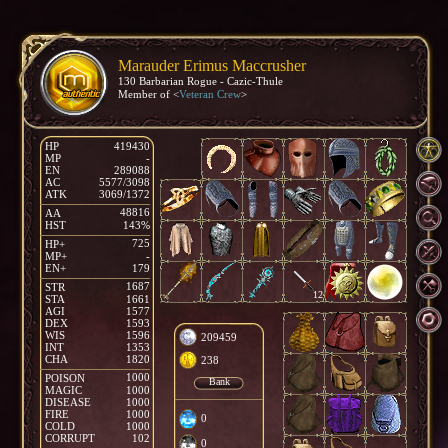
Marauder Erimus Maccrusher
130 Barbarian Rogue - Cazic-Thule
Member of <
Veteran Crew
>
HP
419430
MP
-
EN
289088
AC
5577/3098
ATK
3069/1372
48816
AA
HST
143%
725
HP+
MP+
-
EN+
179
1687
STR
12
STA
1661
AGI
1577
DEX
1593
WIS
1596
209459
INT
1353
CHA
1820
238
1000
POISON
Bank
MAGIC
1000
DISEASE
1000
FIRE
1000
0
COLD
1000
CORRUPT
102
0