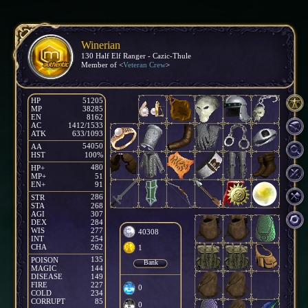
Winerian
130 Half Elf Ranger - Cazic-Thule
Member of <
Veteran Crew
>
HP
51205
MP
38285
EN
8162
AC
1412/1533
ATK
633/1093
54050
AA
HST
100%
480
HP+
MP+
51
EN+
91
286
STR
1
STA
268
AGI
307
DEX
284
WIS
277
40308
INT
254
CHA
262
1
135
POISON
Bank
MAGIC
144
DISEASE
149
FIRE
227
0
COLD
234
CORRUPT
85
0