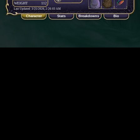
WEIGHT
112
Last Updated: 3/25/2026, 2:26:03 AM
Character
Stats
Breakdowns
Bio