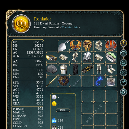
Ronlador
125 Dwarf Paladin - Xegony
Honorary Guest of <
Machin Shin
>
HP
625102
MP
436258
EN
411680
AC
12597/5823
ATK
6117/1308
73875
AA
HST
145%
1300
HP+
MP+
629
EN+
248
3543
STR
STA
3790
AGI
4701
DEX
4796
WIS
3365
-
INT
3094
CHA
4331
-
975
POISON
Bank
MAGIC
975
DISEASE
975
FIRE
975
814
COLD
975
CORRUPT
276
224