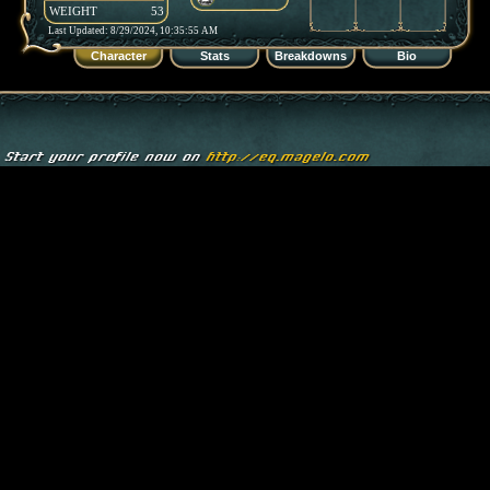
WEIGHT
53
Last Updated: 8/29/2024, 10:35:55 AM
Character
Stats
Breakdowns
Bio