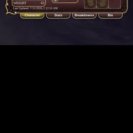
WEIGHT
63
Last Updated: 7/11/2026, 2:12:55 AM
Character
Stats
Breakdowns
Bio