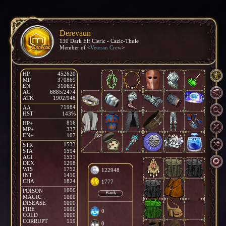
Derevaun
130 Dark Elf Cleric - Cazic-Thule
Member of <
Veteran Crew
>
HP
452620
MP
370869
EN
310632
AC
6885/2474
ATK
1902/948
71984
AA
HST
143%
816
HP+
MP+
337
EN+
107
1533
STR
STA
1594
AGI
1531
DEX
1298
WIS
1752
122948
INT
1410
CHA
1824
1777
1000
POISON
Bank
MAGIC
1000
DISEASE
1000
FIRE
1000
0
COLD
1000
CORRUPT
119
0