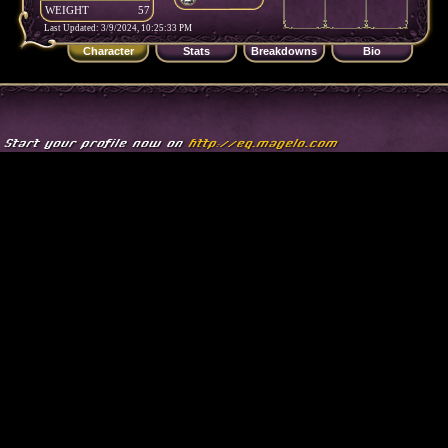
WEIGHT
57
Last Updated: 3/9/2024, 10:25:33 PM
Character
Stats
Breakdowns
Bio