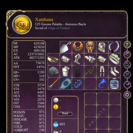
Xanthana
125 Gnome Paladin - Antonius Bayle
Social of <
Age of Unity
>
HP
620196
MP
423650
EN
400136
AC
12373/5602
ATK
4827/1265
73670
AA
HST
145%
1190
HP+
MP+
518
EN+
192
3234
STR
STA
3478
AGI
4492
DEX
3628
WIS
2870
-
INT
2566
CHA
3918
-
975
POISON
Bank
MAGIC
975
DISEASE
975
FIRE
975
693
COLD
975
CORRUPT
239
0